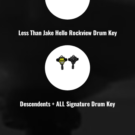
Less Than Jake Hello Rockview Drum Key
Descendents + ALL Signature Drum Key