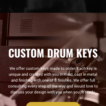
CUSTOM DRUM KEYS
We offer custom keys made to order. Each key is
unique and created with you in mind, cast in metal
and finished with one of 8 finishes. We offer full
consulting every step of the way and would love to
discuss your design with you when you’re ready.