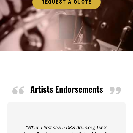
REQUEST A QUOTE
Artists Endorsements
"When I first saw a DKS drumkey, I was