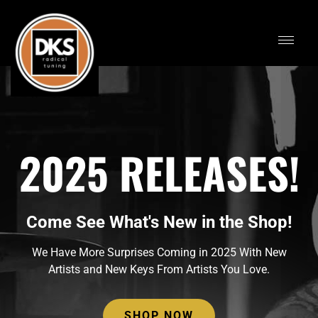
2025 RELEASES!
Come See What's New in the Shop!
We Have More Surprises Coming in 2025 With New
Artists and New Keys From Artists You Love.
SHOP NOW