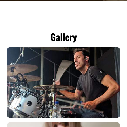
Gallery