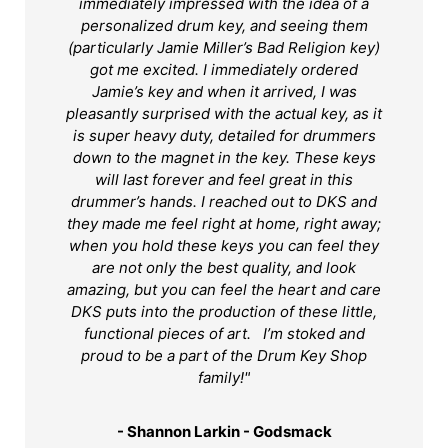
immediately impressed with the idea of a
personalized drum key, and seeing them
(particularly Jamie Miller’s Bad Religion key)
got me excited. I immediately ordered
Jamie’s key and when it arrived, I was
pleasantly surprised with the actual key, as it
is super heavy duty, detailed for drummers
down to the magnet in the key. These keys
will last forever and feel great in this
drummer’s hands. I reached out to DKS and
they made me feel right at home, right away;
when you hold these keys you can feel they
are not only the best quality, and look
amazing, but you can feel the heart and care
DKS puts into the production of these little,
functional pieces of art. I’m stoked and
proud to be a part of the Drum Key Shop
family!"
- Shannon Larkin - Godsmack