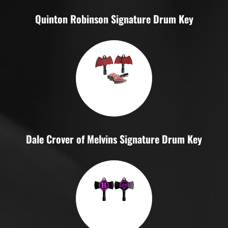
Quinton Robinson Signature Drum Key
Dale Crover of Melvins Signature Drum Key