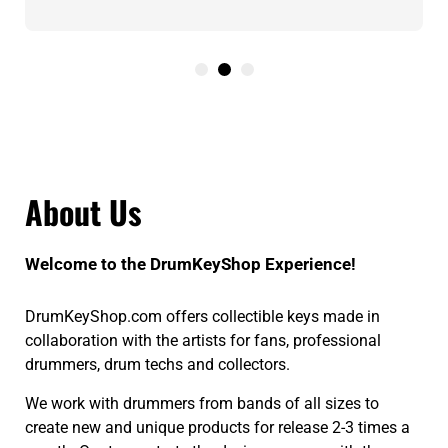
About Us
Welcome to the DrumKeyShop Experience!
DrumKeyShop.com offers collectible keys made in
collaboration with the artists for fans, professional
drummers, drum techs and collectors.
We work with drummers from bands of all sizes to
create new and unique products for release 2-3 times a