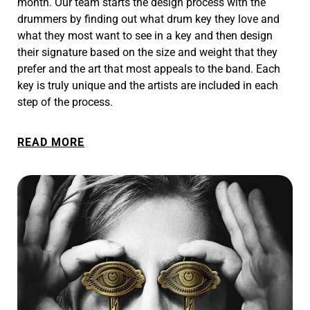
month. Our team starts the design process with the
drummers by finding out what drum key they love and
what they most want to see in a key and then design
their signature based on the size and weight that they
prefer and the art that most appeals to the band. Each
key is truly unique and the artists are included in each
step of the process.
READ MORE