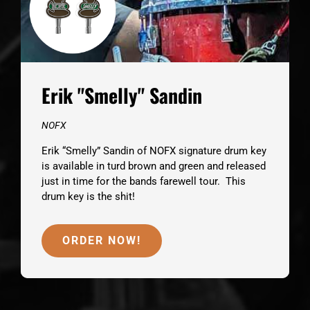
Erik "Smelly" Sandin
NOFX
Erik “Smelly” Sandin of NOFX signature drum key
is available in turd brown and green and released
just in time for the bands farewell tour. This
drum key is the shit!
ORDER NOW!