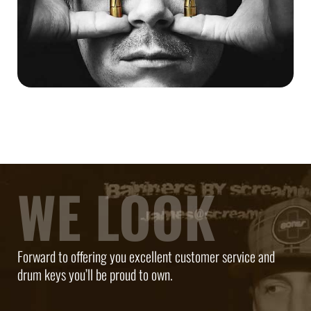
WE LOOK
Forward to offering you excellent customer service and
drum keys you’ll be proud to own.