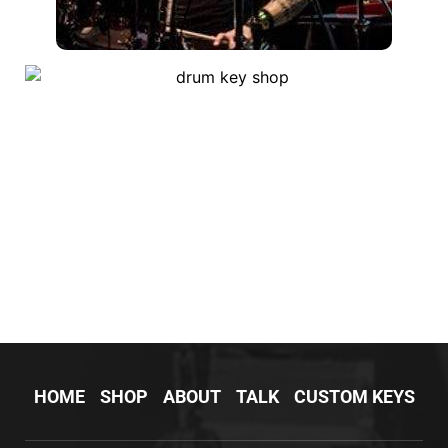
HOME
SHOP
ABOUT
TALK
CUSTOM KEYS