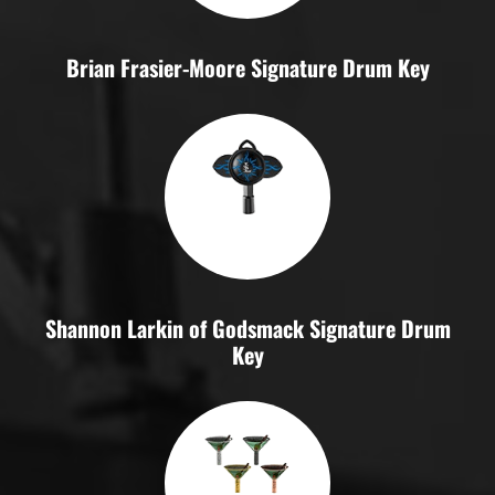
Brian Frasier-Moore Signature Drum Key
Shannon Larkin of Godsmack Signature Drum
Key